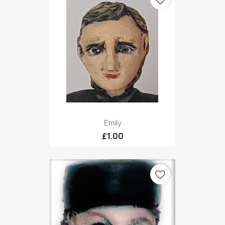
favorite_border
Emily
£1.00
favorite_border