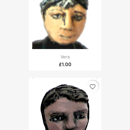
Vera
£1.00
favorite_border