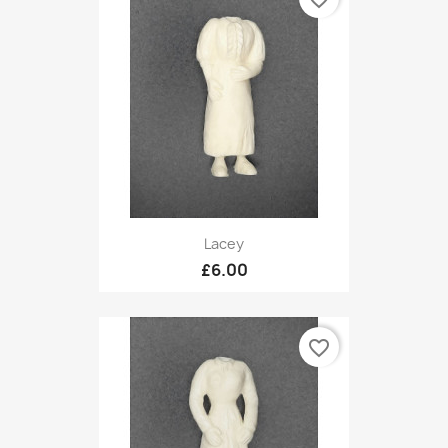
Lacey
£6.00
favorite_border