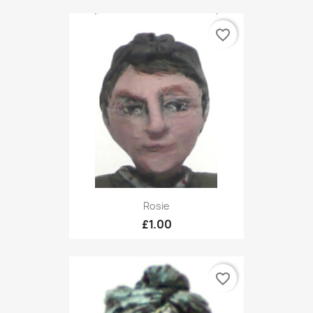
favorite_border
Rosie
£1.00
favorite_border