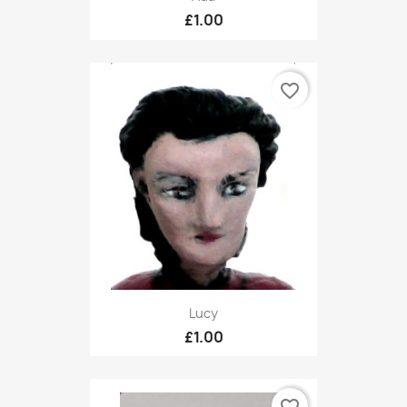
£1.00
favorite_border
Lucy
£1.00