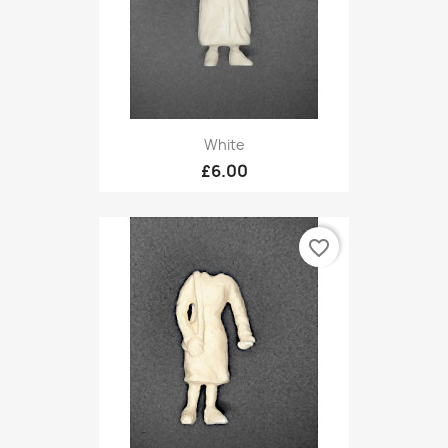
White
£6.00
favorite_border