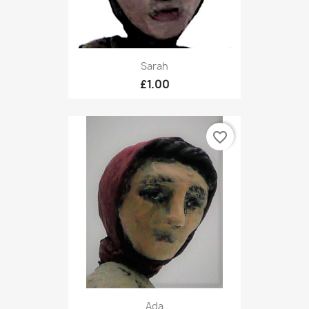
Sarah
£1.00
favorite_border
Ada