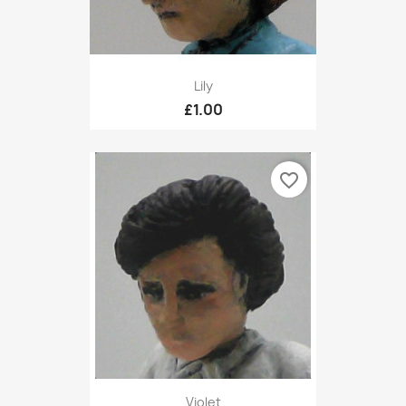
Lily
£1.00
favorite_border
Violet