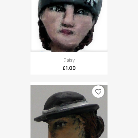
Daisy
£1.00
favorite_border