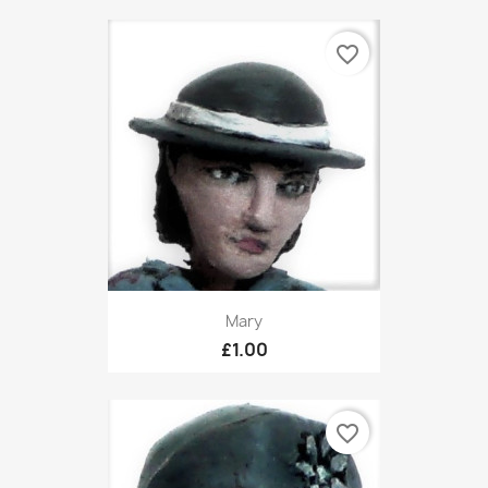
favorite_border
Mary
£1.00
favorite_border