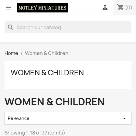
shopping_cart


(0)
search
Home
Women & Children
WOMEN & CHILDREN
WOMEN & CHILDREN

Relevance
Showing 1-18 of 37 item(s)