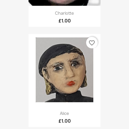
Charlotte
£1.00
favorite_border
Alice
£1.00