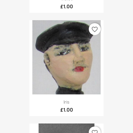
£1.00
favorite_border
Iris
£1.00
favorite_border