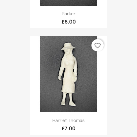
Parker
£6.00
favorite_border
Harriet Thomas
£7.00