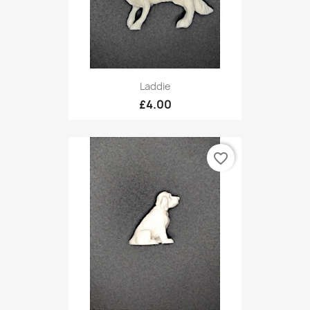
Laddie
£4.00
favorite_border