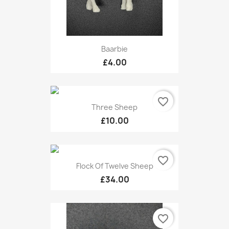
Baarbie
£4.00
favorite_border
Three Sheep
£10.00
favorite_border
Flock Of Twelve Sheep
£34.00
favorite_border