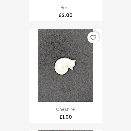
Benji
£2.00
favorite_border
Cheshire
£1.00