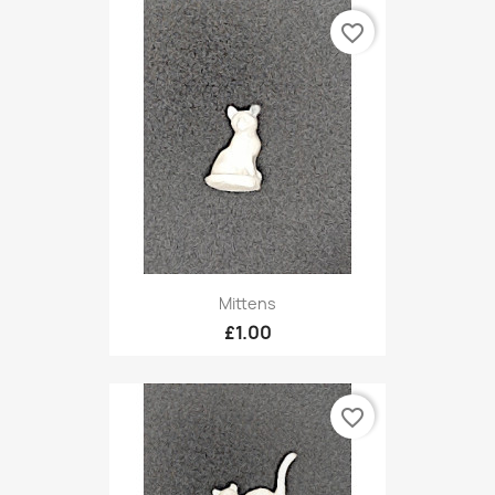
favorite_border
Mittens
£1.00
favorite_border