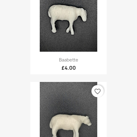
Baabette
£4.00
favorite_border