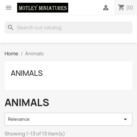
shopping_cart


(0)
search
Home
Animals
ANIMALS
ANIMALS

Relevance
Showing 1-13 of 13 item(s)