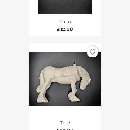
Taran
£12.00
favorite_border
Titan