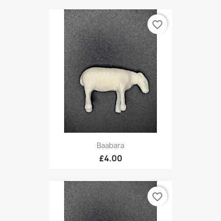
favorite_border
Baabara
£4.00
favorite_border