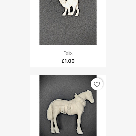
Felix
£1.00
favorite_border