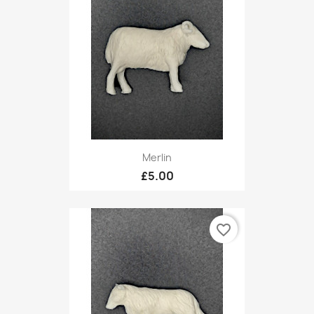
Merlin
£5.00
favorite_border