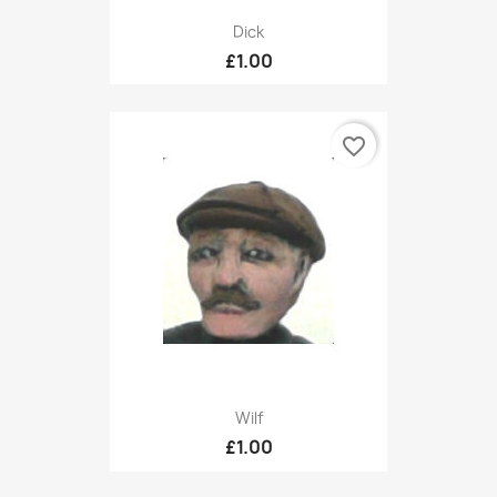
Dick
£1.00
favorite_border
Wilf
£1.00