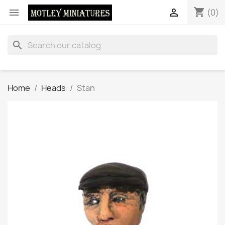
shopping_cart


(0)
search
Home
Heads
Stan