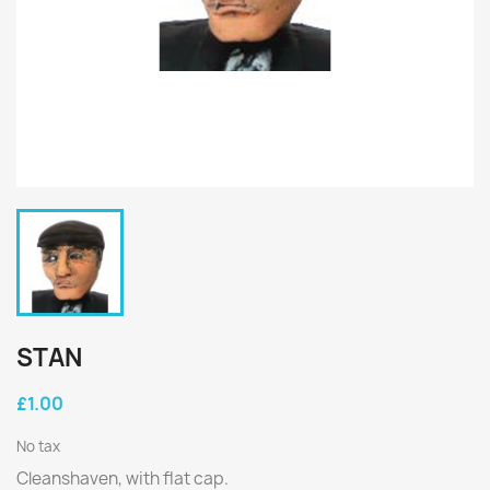
STAN
£1.00
No tax
Cleanshaven, with flat cap.