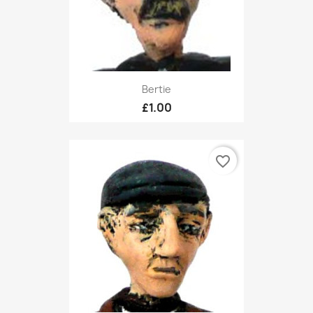
Bertie
£1.00
favorite_border