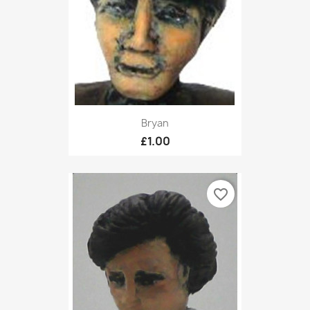
Bryan
£1.00
favorite_border