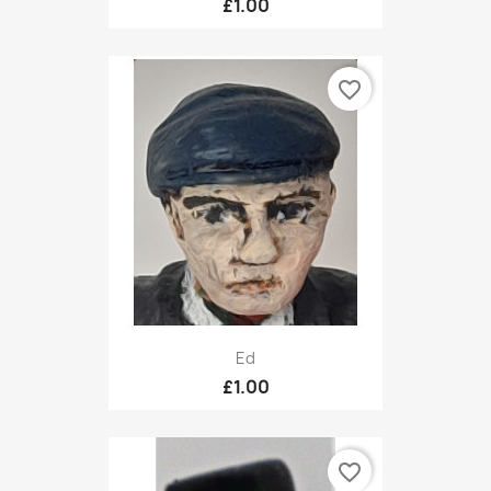
£1.00
favorite_border
Ed
£1.00
favorite_border