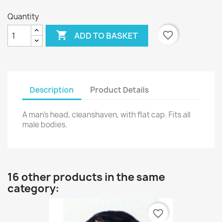
Quantity

favorite_border
ADD TO BASKET
Description
Product Details
A man's head, cleanshaven, with flat cap. Fits all
male bodies.
16 other products in the same
category:
favorite_border