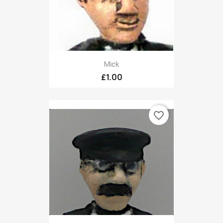
Mick
£1.00
favorite_border