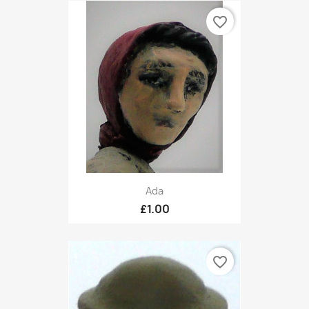
favorite_border
Ada
£1.00
favorite_border