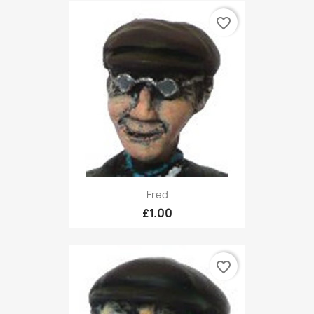
favorite_border
Fred
£1.00
favorite_border