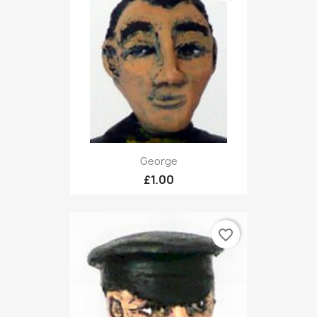
George
£1.00
favorite_border