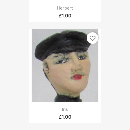
Herbert
£1.00
favorite_border
Iris
£1.00