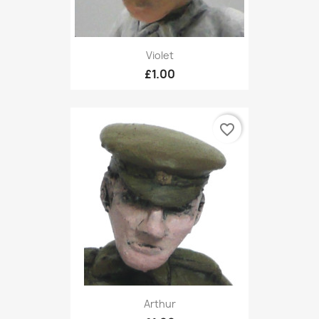
Violet
£1.00
favorite_border
Arthur