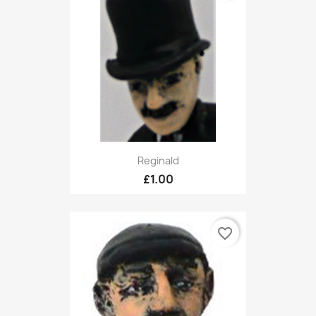
Reginald
£1.00
favorite_border