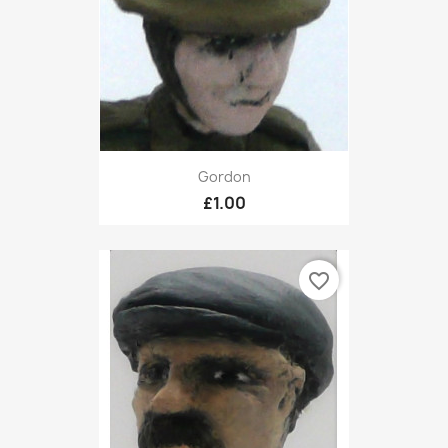
Gordon
£1.00
favorite_border