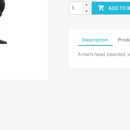

ADD TO 
Description
Produ
A man's head, bearded, wit