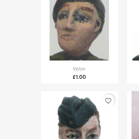
Quick view

Victor
£1.00
favorite_border