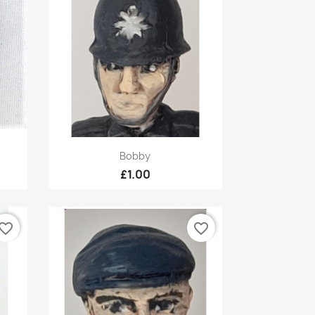
Quick view

Bobby
£1.00
vorite_border
favorite_border