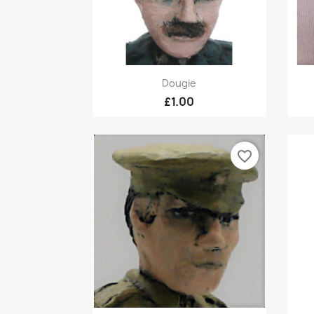
Quick view

Dougie
£1.00
favorite_border