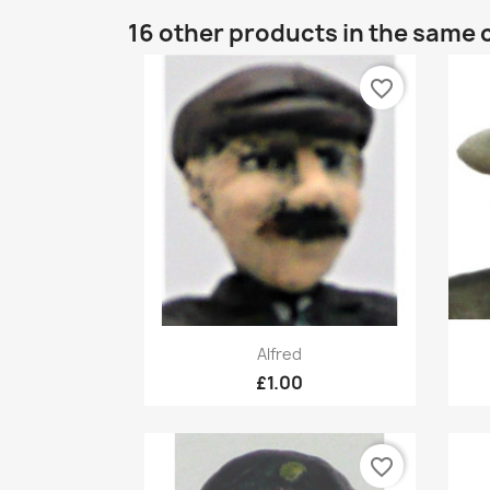
16 other products in the same 
favorite_border
Quick view

Alfred
£1.00
favorite_border