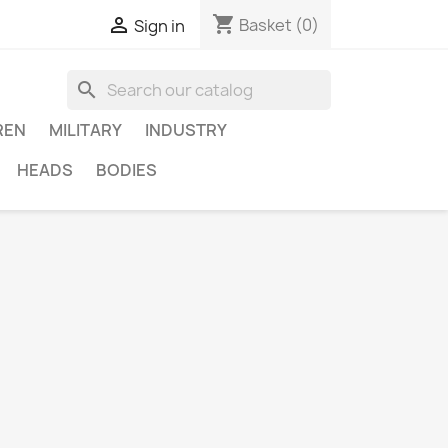
shopping_cart

Basket
(0)
Sign in
search
REN
MILITARY
INDUSTRY
HEADS
BODIES