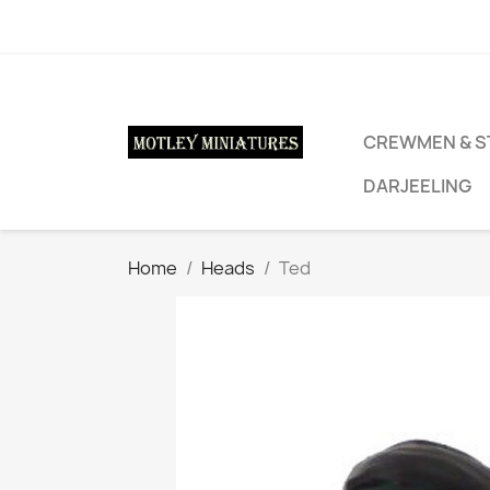
CREWMEN & S
DARJEELING
Home
Heads
Ted