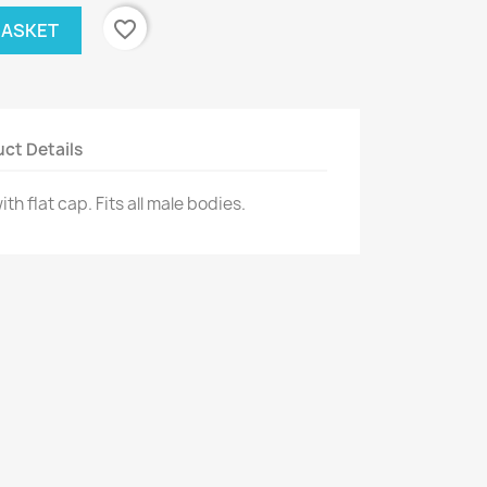
favorite_border
BASKET
ct Details
h flat cap. Fits all male bodies.