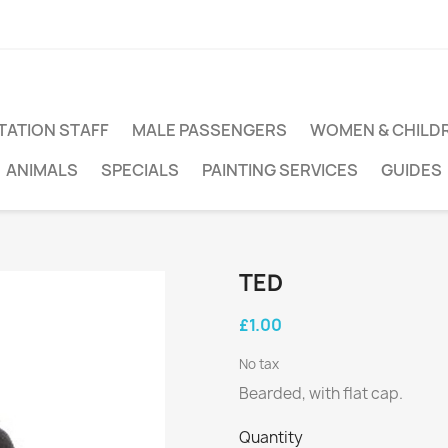
TATION STAFF
MALE PASSENGERS
WOMEN & CHILD
ANIMALS
SPECIALS
PAINTING SERVICES
GUIDES
TED
£1.00
No tax
Bearded, with flat cap.
Quantity