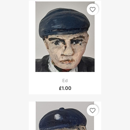
favorite_border
Ed
£1.00
favorite_border