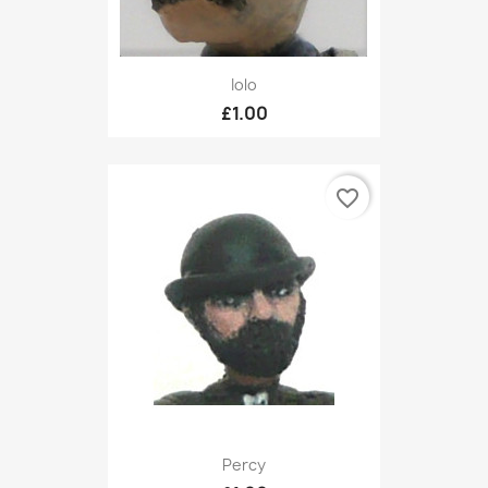
Iolo
£1.00
favorite_border
Percy