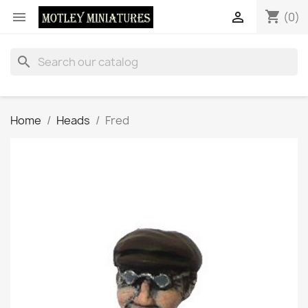
shopping_cart


(0)
search
Home
Heads
Fred