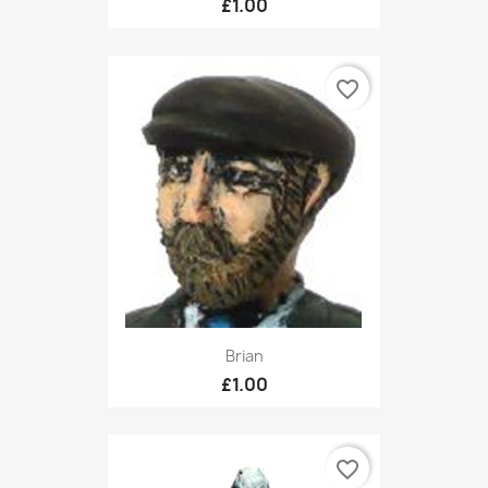
£1.00
favorite_border
Brian
£1.00
favorite_border