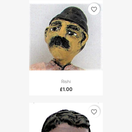
favorite_border
Rishi
£1.00
favorite_border