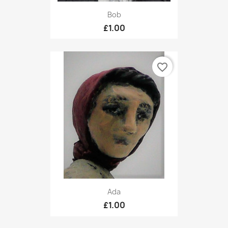
Bob
£1.00
favorite_border
Ada
£1.00