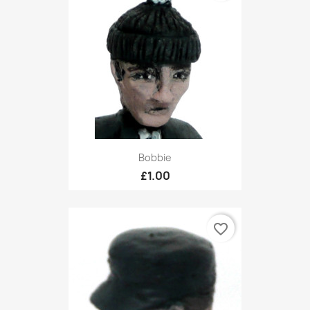
Bobbie
£1.00
favorite_border