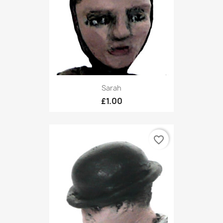
Sarah
£1.00
favorite_border