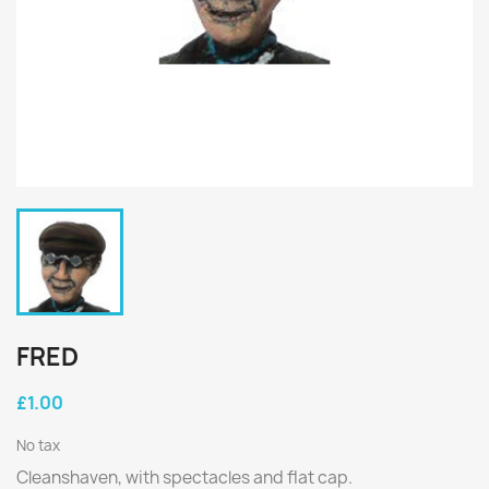
FRED
£1.00
No tax
Cleanshaven, with spectacles and flat cap.