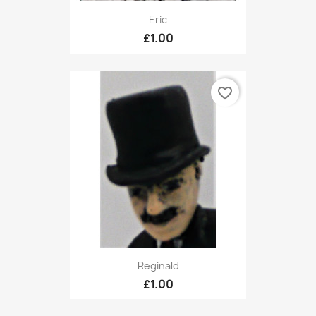
Eric
£1.00
favorite_border
Reginald
£1.00