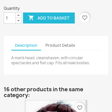
Quantity

favorite_border
ADD TO BASKET
Description
Product Details
A man's head, cleanshaven, with circular
spectacles and flat cap. Fits all male bodies.
16 other products in the same
category:
favorite_border