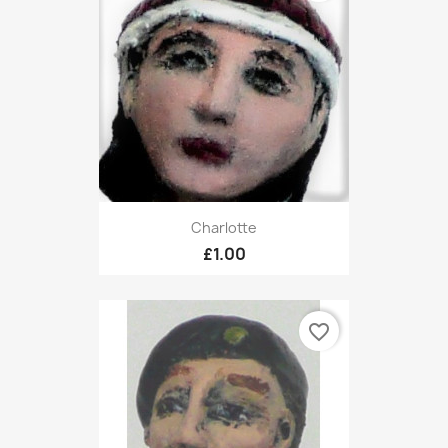
Charlotte
£1.00
favorite_border