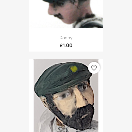
Danny
£1.00
favorite_border