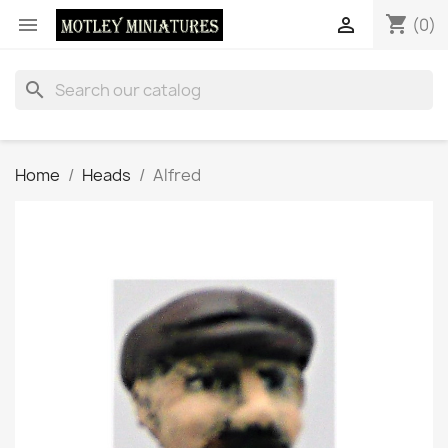
shopping_cart


(0)
search
Home
Heads
Alfred