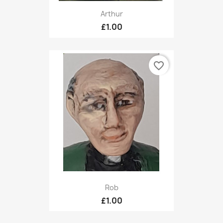
Arthur
£1.00
favorite_border
Rob
£1.00