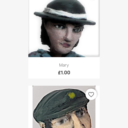
Mary
£1.00
favorite_border