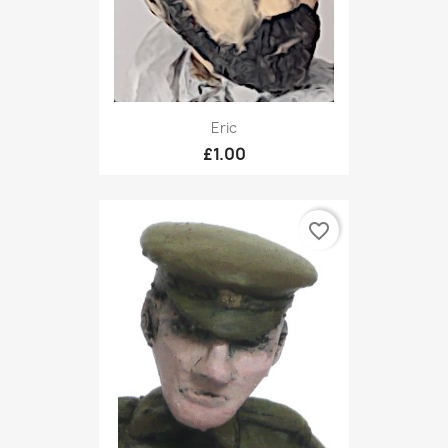
Eric
£1.00
favorite_border