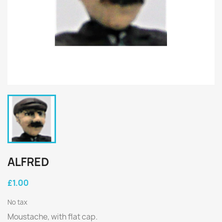
ALFRED
£1.00
No tax
Moustache, with flat cap.