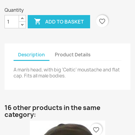
Quantity

favorite_border
ADD TO BASKET
Description
Product Details
A man's head, with big 'Celtic' moustache and flat
cap. Fits all male bodies.
16 other products in the same
category:
favorite_border