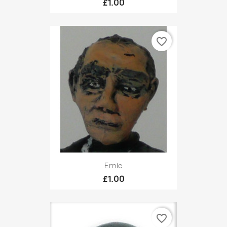
£1.00
favorite_border
Ernie
£1.00
favorite_border