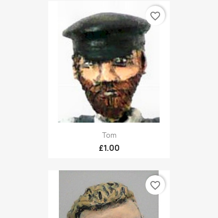
favorite_border
Tom
£1.00
favorite_border