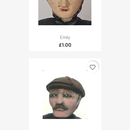
Emily
£1.00
favorite_border