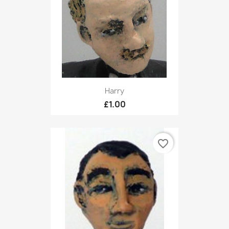
Harry
£1.00
favorite_border