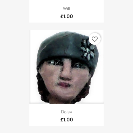
Wilf
£1.00
favorite_border
Daisy
£1.00