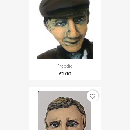
Freddie
£1.00
favorite_border