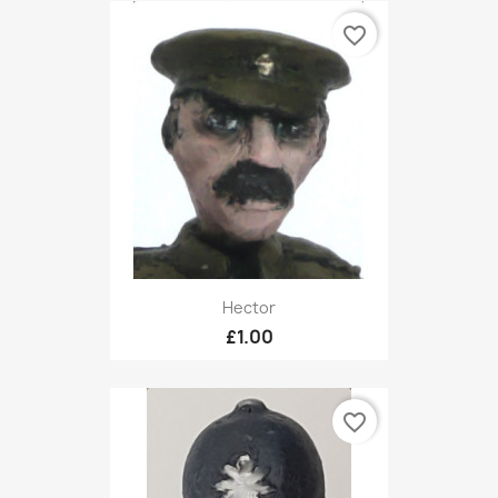
favorite_border
Hector
£1.00
favorite_border