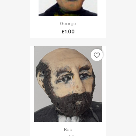
George
£1.00
favorite_border
Bob