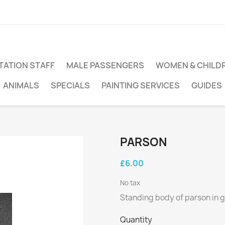
TATION STAFF
MALE PASSENGERS
WOMEN & CHILD
ANIMALS
SPECIALS
PAINTING SERVICES
GUIDES
PARSON
£6.00
No tax
Standing body of parson in 
Quantity