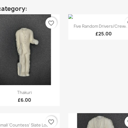
category:
favorite_border
fa
Quick view

Five Random Drivers/Crew
£25.00
Quick view

Thakuri
£6.00
favorite_border
fa
Quick view

mall 'Countess' Slate Load