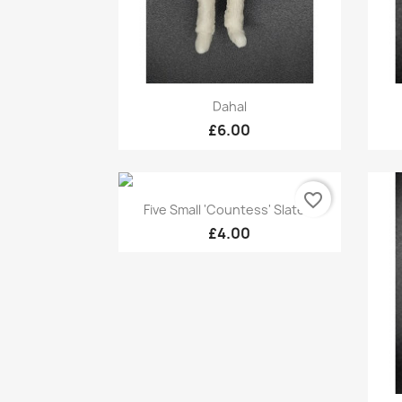
Quick view

Dahal
£6.00
favorite_border
Quick view

Five Small 'Countess' Slate...
£4.00