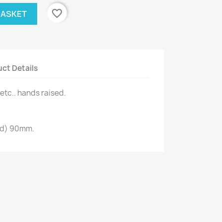
favorite_border
BASKET
ct Details
etc.. hands raised.
ad) 90mm.