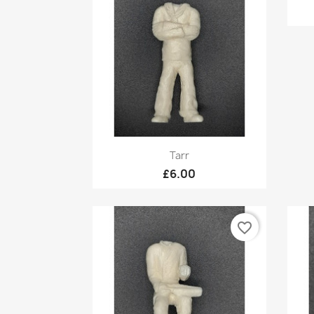
Quick view

Tarr
£6.00
favorite_border