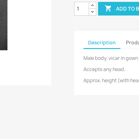

ADD TO 
Description
Produ
Male body, vicar in gown 
Accepts any head.
Approx. height (with he