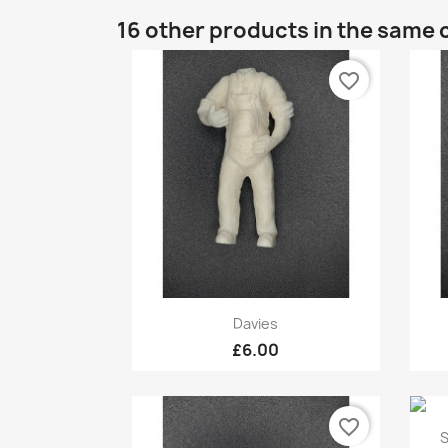
16 other products in the same 
favorite_border
Quick view

Davies
£6.00
favorite_border
S