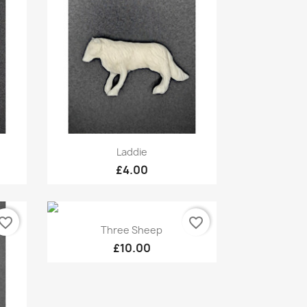
Quick view

Laddie
£4.00
vorite_border
favorite_border
Quick view

Three Sheep
£10.00