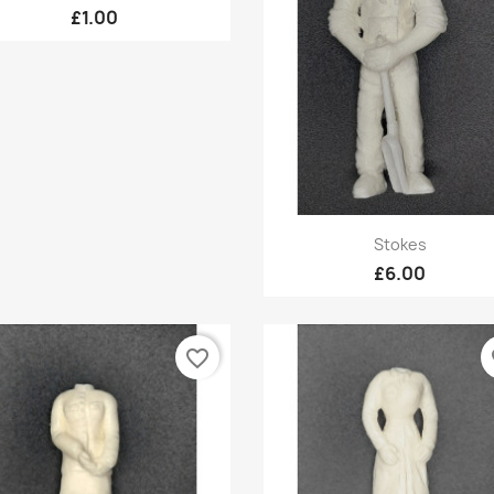
£1.00
Quick view

Stokes
£6.00
favorite_border
fa