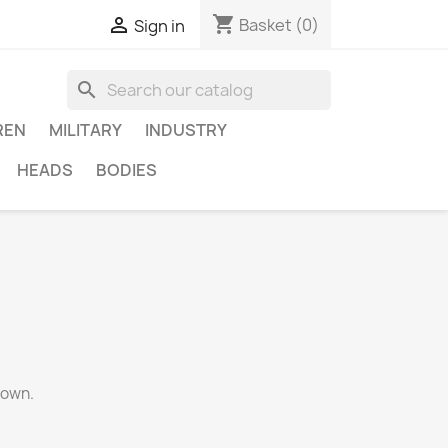
shopping_cart

Basket
(0)
Sign in
search
REN
MILITARY
INDUSTRY
HEADS
BODIES
gown.