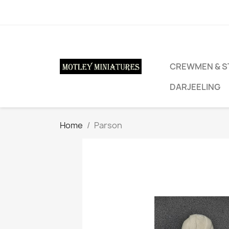
CREWMEN & S
DARJEELING
Home
Parson