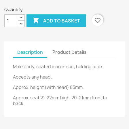
Quantity

favorite_border
ADD TO BASKET
Description
Product Details
Male body, seated man in suit, holding pipe.
Accepts any head.
Approx. height (with head) 85mm.
Approx. seat 21-22mm high, 20-21mm front to
back.