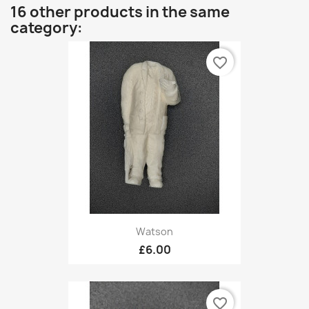
16 other products in the same
category:
favorite_border
Watson
£6.00
favorite_border