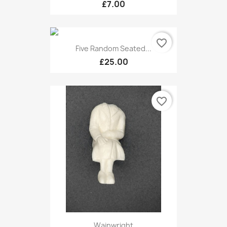
£7.00
favorite_border
Five Random Seated...
£25.00
favorite_border
Wainwright