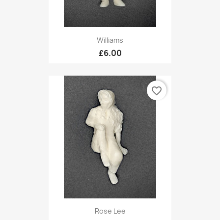
Williams
£6.00
favorite_border
Rose Lee