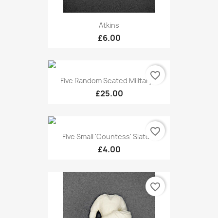
Atkins
£6.00
favorite_border
Five Random Seated Military...
£25.00
favorite_border
Five Small 'Countess' Slate...
£4.00
favorite_border