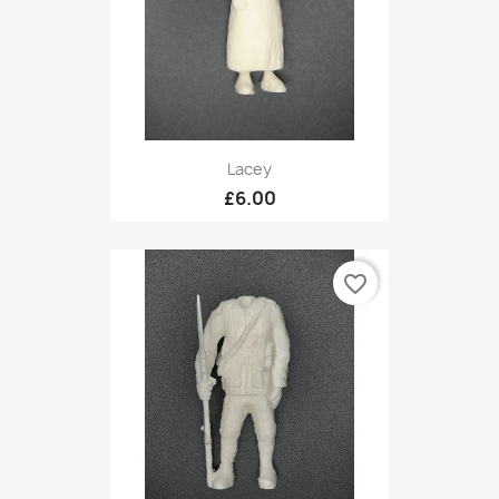
Lacey
£6.00
favorite_border