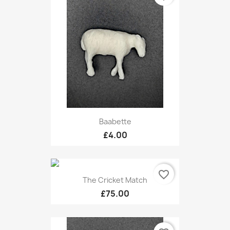
Baabette
£4.00
favorite_border
The Cricket Match
£75.00