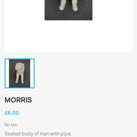
MORRIS
£6.00
No tax
Seated body of man with pipe.