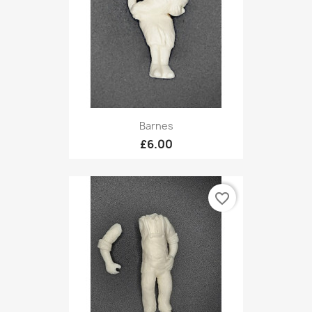
Barnes
£6.00
favorite_border