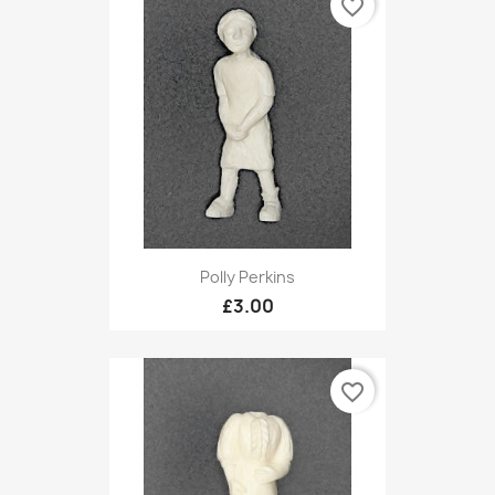
favorite_border
Polly Perkins
£3.00
favorite_border