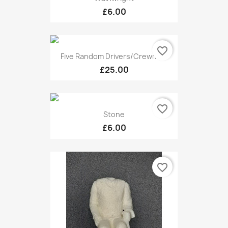
£6.00
favorite_border
Five Random Drivers/Crewmen
£25.00
favorite_border
Stone
£6.00
favorite_border