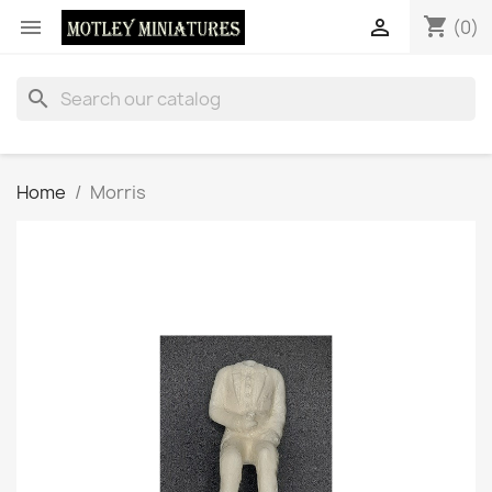
shopping_cart


(0)
search
Home
Morris