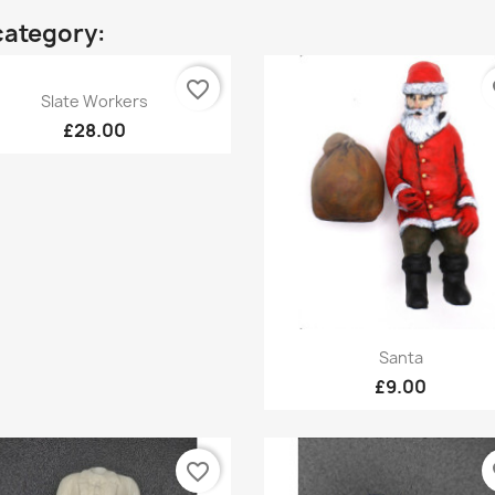
category:
favorite_border
fa
Quick view

Slate Workers
£28.00
Quick view

Santa
£9.00
favorite_border
fa