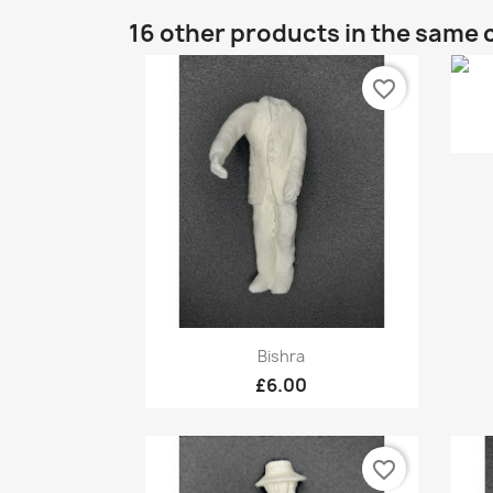
16 other products in the same 
favorite_border
Quick view

Bishra
£6.00
favorite_border