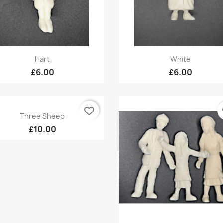
Quick view
Quick view


Hart
White
£6.00
£6.00
favorite_border
fa
Quick view

Three Sheep
£10.00