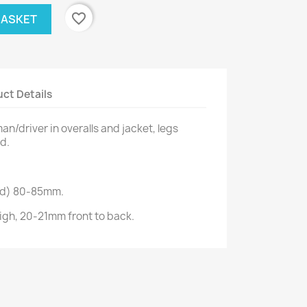
favorite_border
BASKET
ct Details
n/driver in overalls and jacket, legs
d.
ad) 80-85mm.
gh, 20-21mm front to back.