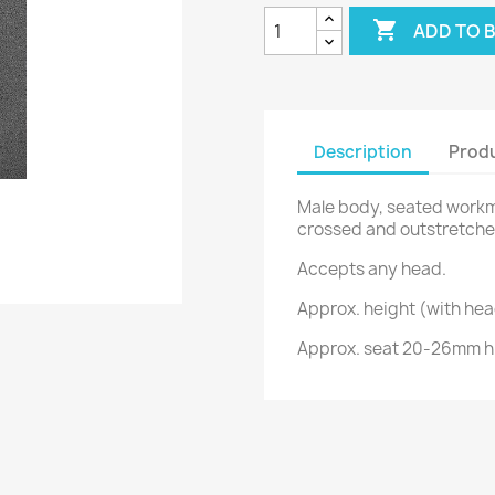

ADD TO 
Description
Produ
Male body, seated workma
crossed and outstretche
Accepts any head.
Approx. height (with he
Approx. seat 20-26mm hi