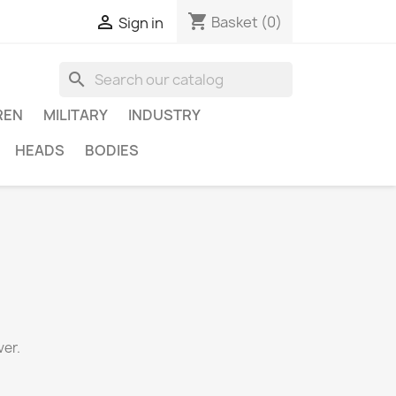
shopping_cart

Basket
(0)
Sign in
search
REN
MILITARY
INDUSTRY
HEADS
BODIES
er.