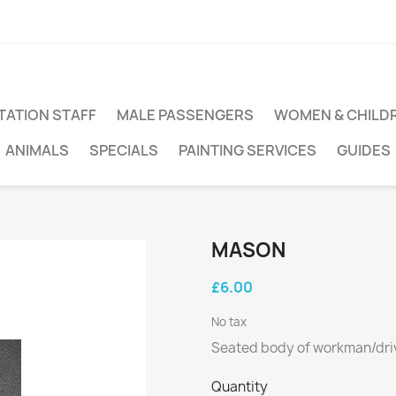
TATION STAFF
MALE PASSENGERS
WOMEN & CHILD
ANIMALS
SPECIALS
PAINTING SERVICES
GUIDES
MASON
£6.00
No tax
Seated body of workman/driv
Quantity