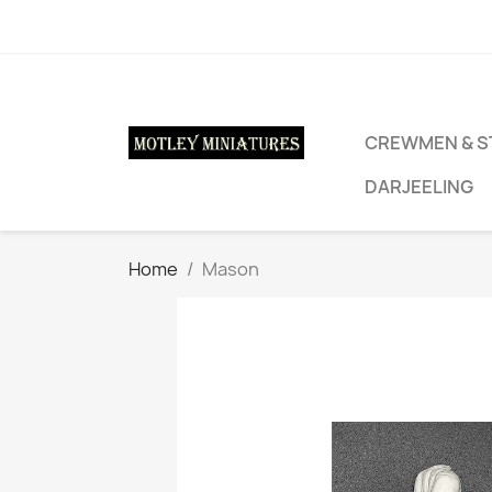
CREWMEN & S
DARJEELING
Home
Mason