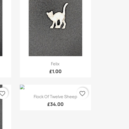
Quick view

Felix
£1.00
vorite_border
favorite_border
Quick view

Flock Of Twelve Sheep
£34.00