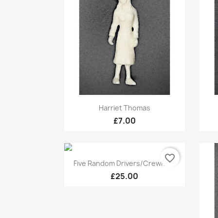
Quick view

Harriet Thomas
£7.00
favorite_border
Quick view

Five Random Drivers/Crewmen
£25.00